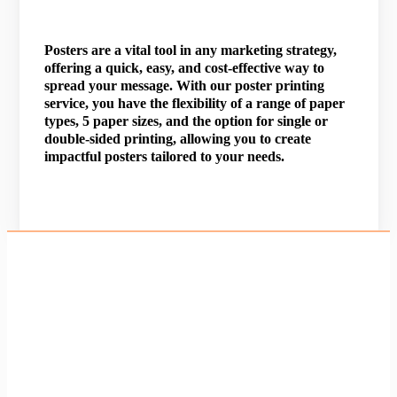
Posters are a vital tool in any marketing strategy,
offering a quick, easy, and cost-effective way to
spread your message. With our poster printing
service, you have the flexibility of a range of paper
types, 5 paper sizes, and the option for single or
double-sided printing, allowing you to create
impactful posters tailored to your needs.