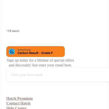
+10 more
Sign up today for a lifetime of special offers
and discounts! Just enter your email here.
Hatch Premium
Contact Hatch
Help Center