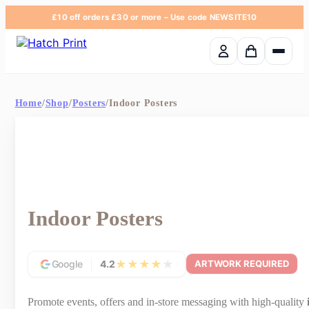
£10 off orders £30 or more
– Use code
NEWSITE10
Basket em
Home
/
Shop
/
Posters
/
Indoor Posters
Indoor Posters
★
★
★
★
★
Google
4.2
ARTWORK REQUIRED
Promote events, offers and in-store messaging with high-quality