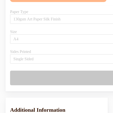
Paper Type
Size
Sides Printed
Additional Information