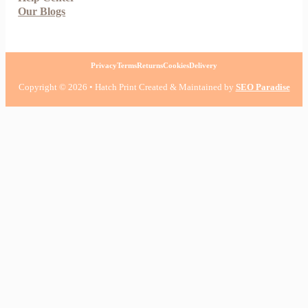
Our Blogs
Privacy
Terms
Returns
Cookies
Delivery
Copyright © 2026 • Hatch Print Created & Maintained by
SEO Paradise