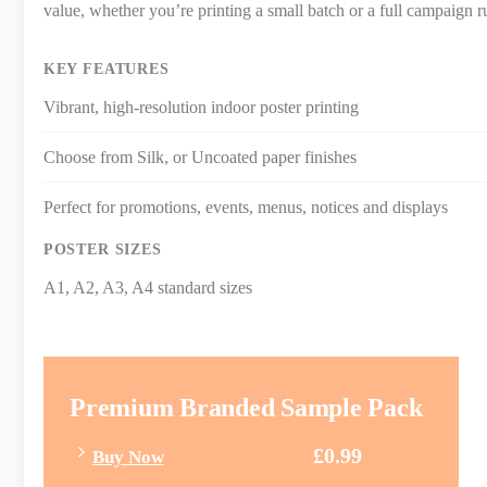
value, whether you’re printing a small batch or a full campaign r
KEY FEATURES
Vibrant, high-resolution indoor poster printing
Choose from Silk, or Uncoated paper finishes
Perfect for promotions, events, menus, notices and displays
POSTER SIZES
A1, A2, A3, A4 standard sizes
Premium Branded Sample Pack
£0.99
Buy Now