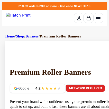
£10 off orders £30 or more
– Use code
NEWSITE10
Basket em
Home
/
Shop
/
Banners
/
Premium Roller Banners
Premium Roller Banners
★
★
★
★
★
Google
4.2
ARTWORK REQUIRED
Present your brand with confidence using our
premium roller b
quick to set up, and built to last, these banners are all about m