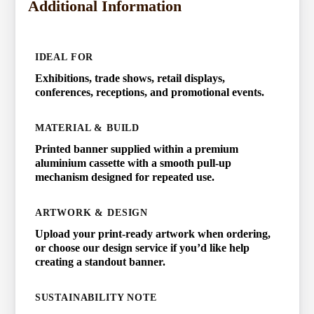
Additional Information
IDEAL FOR
Exhibitions, trade shows, retail displays,
conferences, receptions, and promotional events.
MATERIAL & BUILD
Printed banner supplied within a premium
aluminium cassette with a smooth pull-up
mechanism designed for repeated use.
ARTWORK & DESIGN
Upload your print-ready artwork when ordering,
or choose our design service if you’d like help
creating a standout banner.
SUSTAINABILITY NOTE