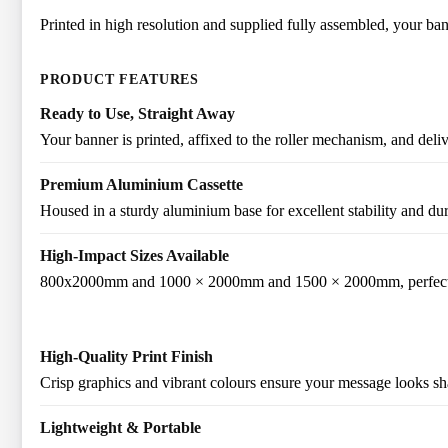
Printed in high resolution and supplied fully assembled, your bann
PRODUCT FEATURES
Ready to Use, Straight Away
Your banner is printed, affixed to the roller mechanism, and deli
Premium Aluminium Cassette
Housed in a sturdy aluminium base for excellent stability and dur
High-Impact Sizes Available
800x2000mm and 1000 × 2000mm and 1500 × 2000mm, perfect for
High-Quality Print Finish
Crisp graphics and vibrant colours ensure your message looks sha
Lightweight & Portable