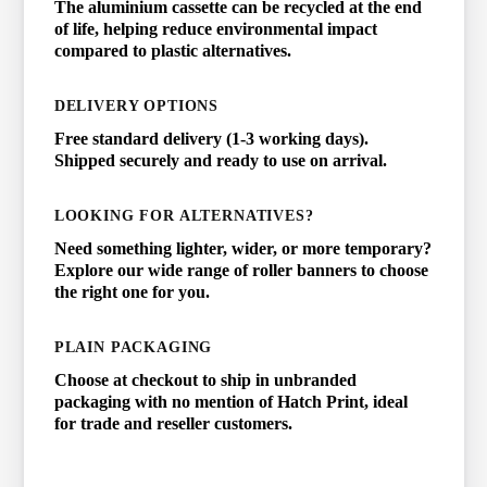
The aluminium cassette can be recycled at the end
of life, helping reduce environmental impact
compared to plastic alternatives.
DELIVERY OPTIONS
Free standard delivery (1-3 working days).
Shipped securely and ready to use on arrival.
LOOKING FOR ALTERNATIVES?
Need something lighter, wider, or more temporary?
Explore our wide range of roller banners to choose
the right one for you.
PLAIN PACKAGING
Choose at checkout to ship in unbranded
packaging with no mention of Hatch Print, ideal
for trade and reseller customers.