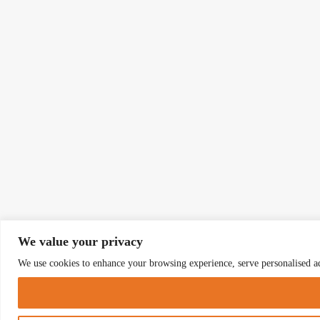
We value your privacy
We use cookies to enhance your browsing experience, serve personalised ads