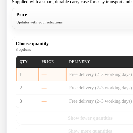
Supplied with a smart, durable carry case for easy transport and 
Price
Updates with your selections
Choose quantity
3 options
QTY
PRICE
DELIVERY
1
—
Free delivery (2–3 working days)
2
—
Free delivery (2–3 working days)
3
—
Free delivery (2–3 working days)
Show fewer quantities
Show more quantities