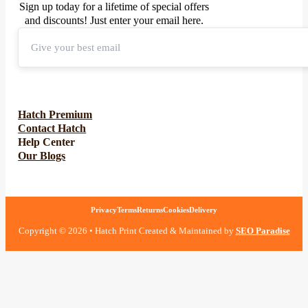
Sign up today for a lifetime of special offers
and discounts! Just enter your email here.
Hatch Premium
Contact Hatch
Help Center
Our Blogs
Privacy
Terms
Returns
Cookies
Delivery
Copyright © 2026 • Hatch Print Created & Maintained by
SEO Paradise