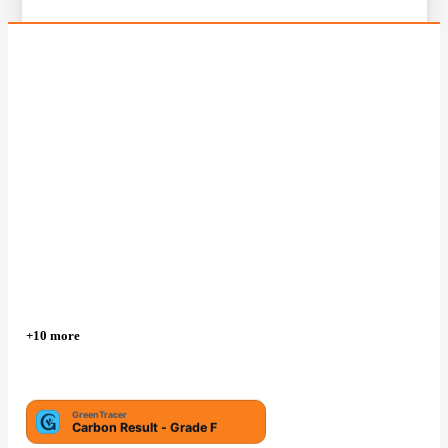
+10 more